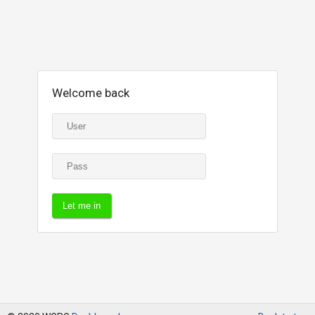
Welcome back