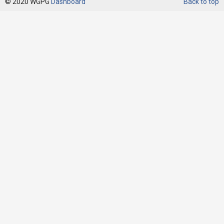
© 2020 WGPG
Dashboard
Back to top